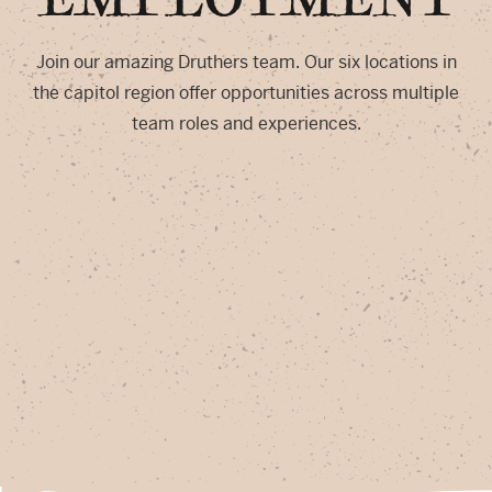
Join our amazing Druthers team. Our six locations in
the capitol region offer opportunities across multiple
team roles and experiences.