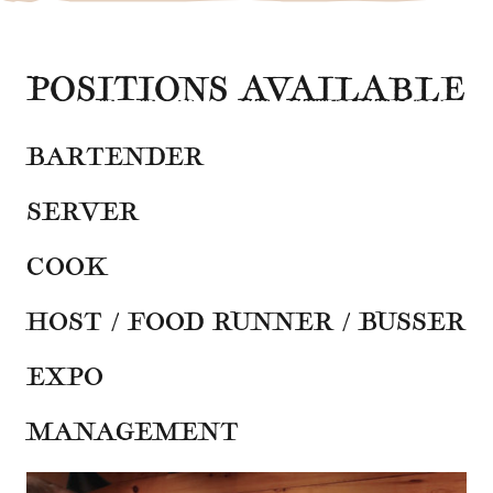
POSITIONS AVAILABLE
BARTENDER
SERVER
COOK
HOST / FOOD RUNNER / BUSSER
EXPO
MANAGEMENT