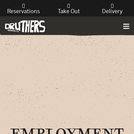
Reservations
Take Out
Delivery
EMPLOYMENT