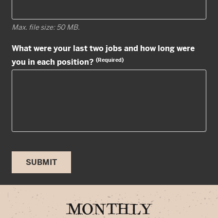
Max. file size: 50 MB.
What were your last two jobs and how long were
(Required)
you in each position?
SUBMIT
MONTHLY