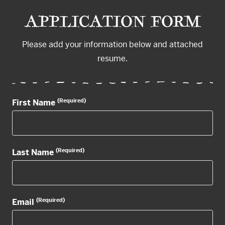
APPLICATION FORM
Please add your information below and attached
resume.
(Required)
First Name
(Required)
Last Name
(Required)
Email