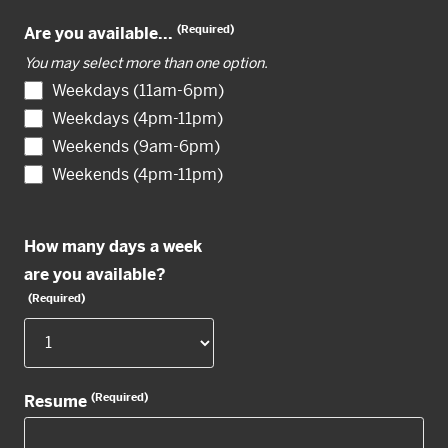
(Required)
Are you available...
You may select more than one option.
Weekdays (11am-6pm)
Weekdays (4pm-11pm)
Weekends (9am-6pm)
Weekends (4pm-11pm)
How many days a week
are you available?
(Required)
(Required)
Resume