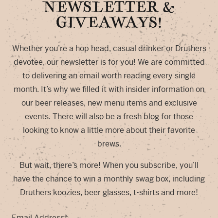
NEWSLETTER &
GIVEAWAYS!
Whether you’re a hop head, casual drinker or Druthers
devotee, our newsletter is for you! We are committed
to delivering an email worth reading every single
month. It’s why we filled it with insider information on
our beer releases, new menu items and exclusive
events. There will also be a fresh blog for those
looking to know a little more about their favorite
brews.
But wait, there’s more! When you subscribe, you’ll
have the chance to win a monthly swag box, including
Druthers koozies, beer glasses, t-shirts and more!
Email Address
*