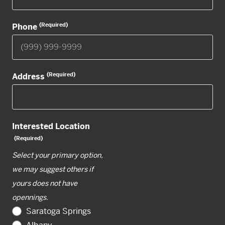
(Required)
Phone
(Required)
Address
Interested Location
(Required)
Select your primary option,
we may suggest others if
yours does not have
opennings.
Saratoga Springs