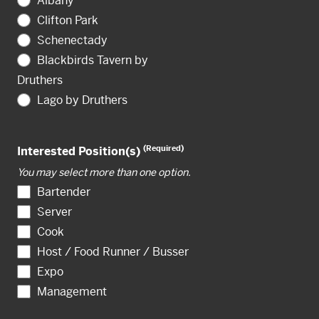
Albany
Clifton Park
Schenectady
Blackbirds Tavern by
Druthers
Lago by Druthers
(Required)
Interested Position(s)
You may select more than one option.
Bartender
Server
Cook
Host / Food Runner / Busser
Expo
Management