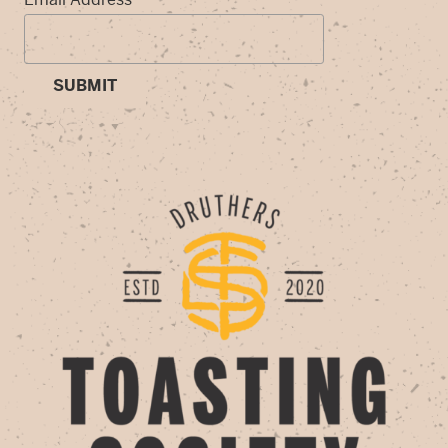
SUBMIT