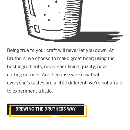
Being true to your craft will never let you down. At
Druthers, we choose to make great beer; using the
best ingredients, never sacrificing quality, never
cutting corners. And because we know that
everyone’s tastes are a little different, we’re not afraid
to experiment a little.
BREWING THE DRUTHERS WAY