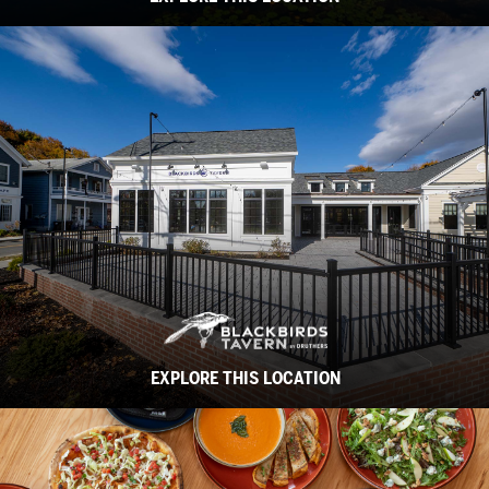
EXPLORE THIS LOCATION