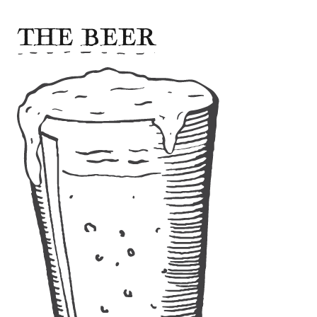
THE BEER