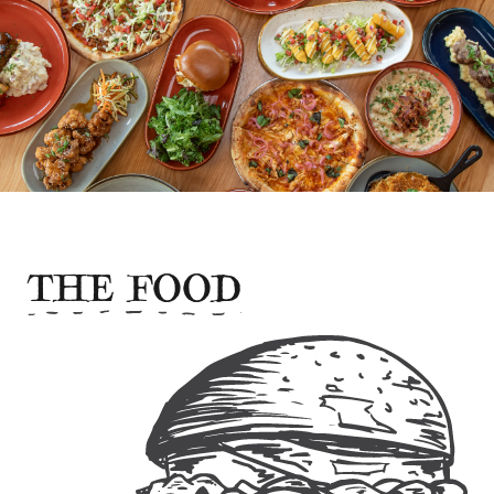
THE FOOD