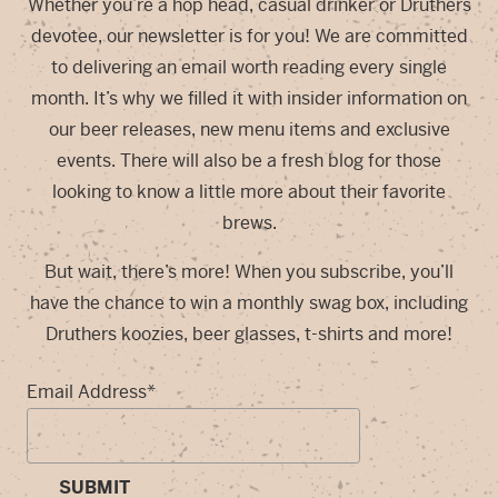
Whether you’re a hop head, casual drinker or Druthers
devotee, our newsletter is for you! We are committed
to delivering an email worth reading every single
month. It’s why we filled it with insider information on
our beer releases, new menu items and exclusive
events. There will also be a fresh blog for those
looking to know a little more about their favorite
brews.
But wait, there’s more! When you subscribe, you’ll
have the chance to win a monthly swag box, including
Druthers koozies, beer glasses, t-shirts and more!
Email Address
*
SUBMIT