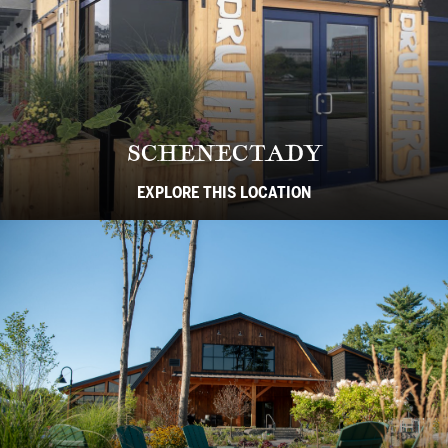
SCHENECTADY
EXPLORE THIS LOCATION