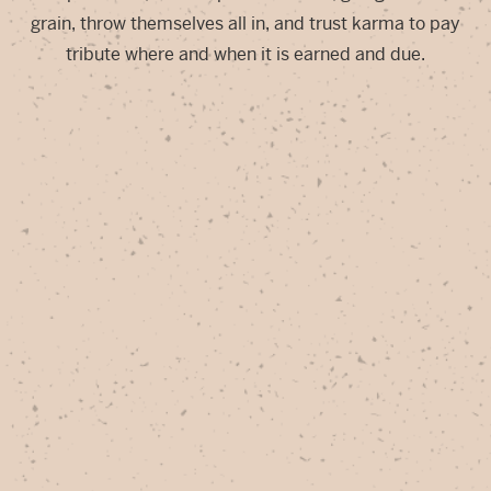
grain, throw themselves all in, and trust karma to pay
tribute where and when it is earned and due.