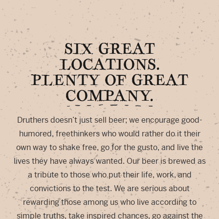
SIX GREAT
LOCATIONS.
PLENTY OF GREAT
COMPANY.
Druthers doesn’t just sell beer; we encourage good-
humored, freethinkers who would rather do it their
own way to shake free, go for the gusto, and live the
lives they have always wanted. Our beer is brewed as
a tribute to those who put their life, work, and
convictions to the test. We are serious about
rewarding those among us who live according to
simple truths, take inspired chances, go against the