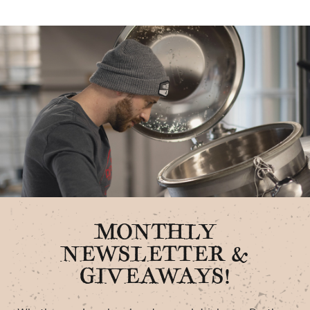
MONTHLY
NEWSLETTER &
GIVEAWAYS!