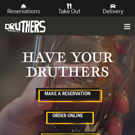
Reservations
Take Out
Delivery
HAVE YOUR
DRUTHERS
MAKE A RESERVATION
ORDER ONLINE