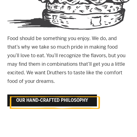
Food should be something you enjoy. We do, and
that’s why we take so much pride in making food
you’ll love to eat. You’ll recognize the flavors, but you
may find them in combinations that’ll get you a little
excited. We want Druthers to taste like the comfort
food of your dreams.
OUR HAND-CRAFTED PHILOSOPHY