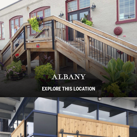
ALBANY
EXPLORE THIS LOCATION