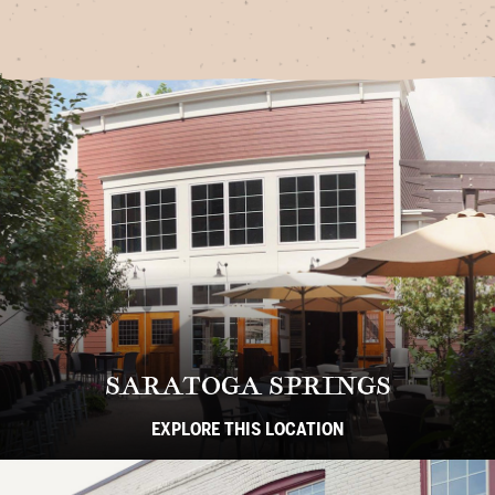
SARATOGA SPRINGS
EXPLORE THIS LOCATION