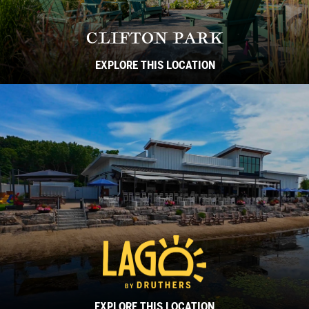
CLIFTON PARK
EXPLORE THIS LOCATION
EXPLORE THIS LOCATION