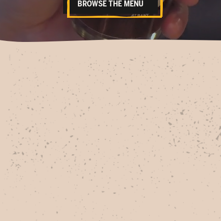
BROWSE THE MENU