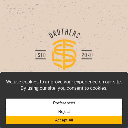
Now hiring for all locations!
Click Here
To Apply