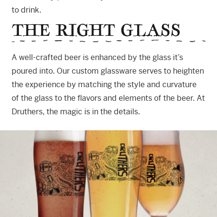
to drink.
THE RIGHT GLASS
A well-crafted beer is enhanced by the glass it’s
poured into. Our custom glassware serves to heighten
the experience by matching the style and curvature
of the glass to the flavors and elements of the beer. At
Druthers, the magic is in the details.