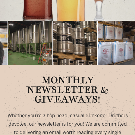
MONTHLY
NEWSLETTER &
GIVEAWAYS!
Whether you’re a hop head, casual drinker or Druthers
devotee, our newsletter is for you! We are committed
to delivering an email worth reading every single