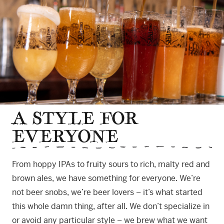
A STYLE FOR
EVERYONE
From hoppy IPAs to fruity sours to rich, malty red and
brown ales, we have something for everyone. We’re
not beer snobs, we’re beer lovers – it’s what started
this whole damn thing, after all. We don’t specialize in
or avoid any particular style – we brew what we want