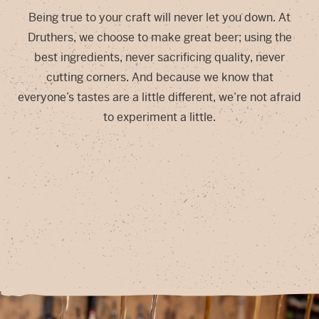
Being true to your craft will never let you down. At
Druthers, we choose to make great beer; using the
best ingredients, never sacrificing quality, never
cutting corners. And because we know that
everyone’s tastes are a little different, we’re not afraid
to experiment a little.