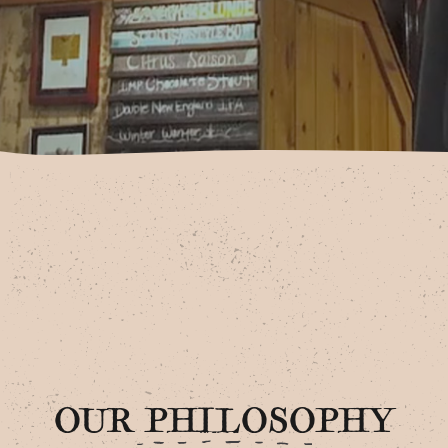
OUR PHILOSOPHY