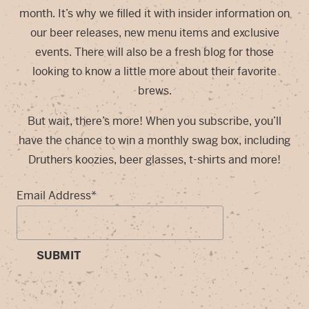
month. It’s why we filled it with insider information on
our beer releases, new menu items and exclusive
events. There will also be a fresh blog for those
looking to know a little more about their favorite
brews.
But wait, there’s more! When you subscribe, you’ll
have the chance to win a monthly swag box, including
Druthers koozies, beer glasses, t-shirts and more!
Email Address
*
SUBMIT