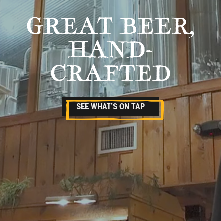
GREAT BEER,
HAND-
CRAFTED
SEE WHAT’S ON TAP