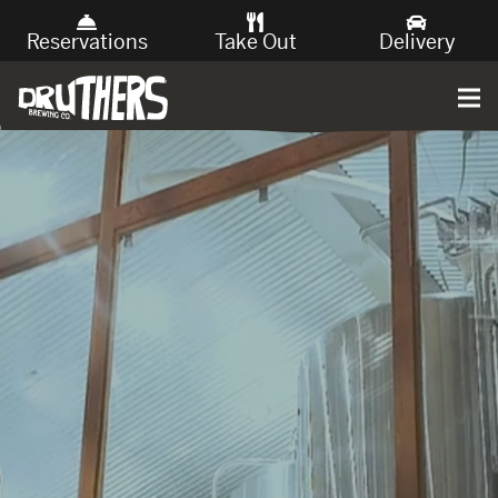
Reservations
Take Out
Delivery