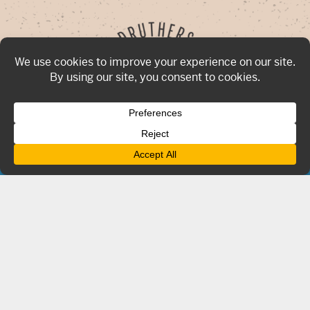
Now hiring for all locations!
Click Here
To Apply