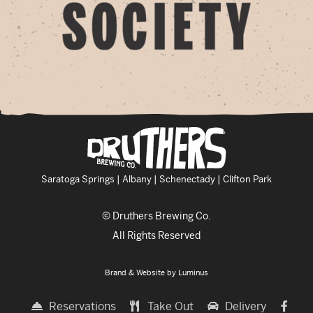
Saratoga Springs | Albany | Schenectady | Clifton Park
© Druthers Brewing Co.
All Rights Reserved
Brand & Website by
Luminus
Reservations
Take Out
Delivery