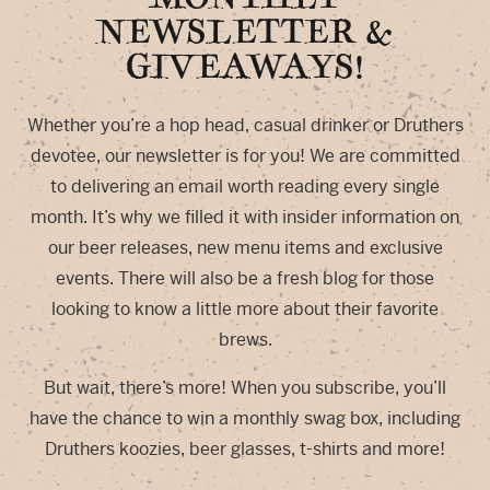
NEWSLETTER &
GIVEAWAYS!
Whether you’re a hop head, casual drinker or Druthers
devotee, our newsletter is for you! We are committed
to delivering an email worth reading every single
month. It’s why we filled it with insider information on
our beer releases, new menu items and exclusive
events. There will also be a fresh blog for those
looking to know a little more about their favorite
brews.
But wait, there’s more! When you subscribe, you’ll
have the chance to win a monthly swag box, including
Druthers koozies, beer glasses, t-shirts and more!