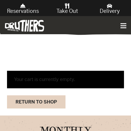
Reservations
Take Out
Delivery
Your cart is currently empty.
RETURN TO SHOP
MONTHLY