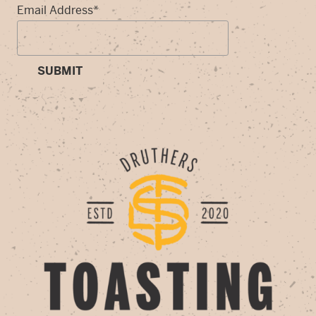
Email Address
*
SUBMIT