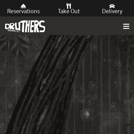
Reservations
Take Out
Delivery