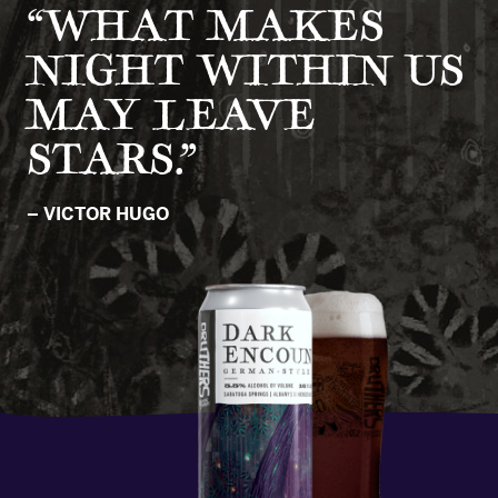
“WHAT MAKES
NIGHT WITHIN US
MAY LEAVE
STARS.”
– VICTOR HUGO