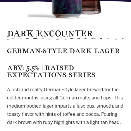
DARK ENCOUNTER
GERMAN-STYLE DARK LAGER
ABV: 5.5% | RAISED
EXPECTATIONS SERIES
A rich and malty German-style lager brewed for the
colder months, using all German malts and hops. This
medium bodied lager imparts a luscious, smooth, and
toasty flavor with hints of toffee and cocoa. Pouring
dark brown with ruby highlights with a light tan head.