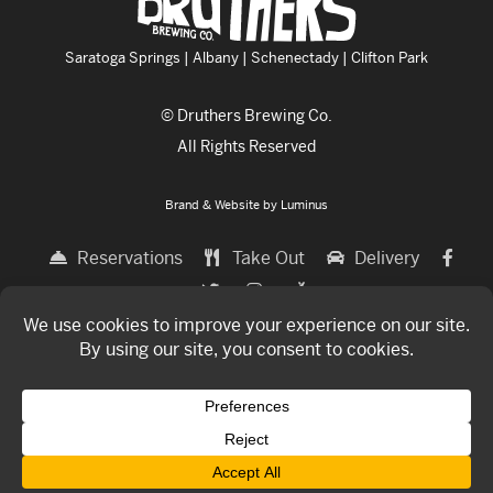
Saratoga Springs | Albany | Schenectady | Clifton Park
© Druthers Brewing Co.
All Rights Reserved
Brand & Website by
Luminus
Reservations
Take Out
Delivery
THE FOOD
THE BREWERY
LOCATIONS
GIFT CARDS
TOASTING SOCIETY
COMMUNITY
ABOUT
CONTACT
Now hiring for all locations!
Click Here
To Apply