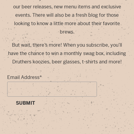
our beer releases, new menu items and exclusive
events. There will also be a fresh blog for those
looking to know a little more about their favorite
brews.
But wait, there’s more! When you subscribe, you’ll
have the chance to win a monthly swag box, including
Druthers koozies, beer glasses, t-shirts and more!
Email Address
*
SUBMIT