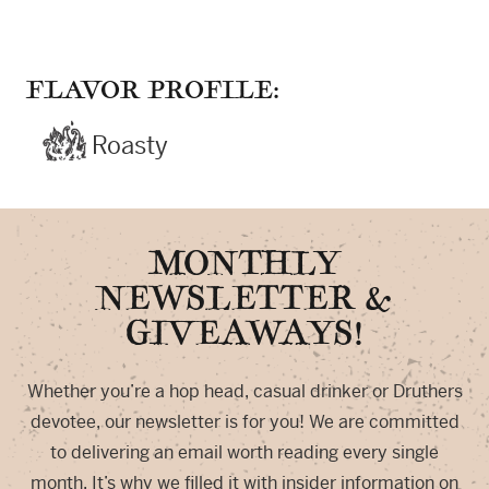
FLAVOR PROFILE:
Roasty
MONTHLY
NEWSLETTER &
GIVEAWAYS!
Whether you’re a hop head, casual drinker or Druthers
devotee, our newsletter is for you! We are committed
to delivering an email worth reading every single
month. It’s why we filled it with insider information on