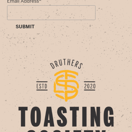
Email Address
*
SUBMIT