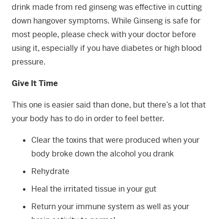
drink made from red ginseng was effective in cutting
down hangover symptoms. While Ginseng is safe for
most people, please check with your doctor before
using it, especially if you have diabetes or high blood
pressure.
Give It Time
This one is easier said than done, but there’s a lot that
your body has to do in order to feel better.
Clear the toxins that were produced when your
body broke down the alcohol you drank
Rehydrate
Heal the irritated tissue in your gut
Return your immune system as well as your