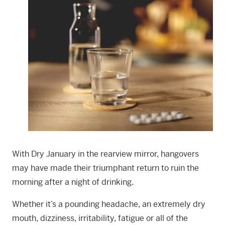
With Dry January in the rearview mirror, hangovers
may have made their triumphant return to ruin the
morning after a night of drinking.
Whether it’s a pounding headache, an extremely dry
mouth, dizziness, irritability, fatigue or all of the