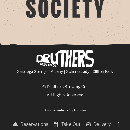
Saratoga Springs | Albany | Schenectady | Clifton Park
© Druthers Brewing Co.
All Rights Reserved
Brand & Website by
Luminus
Reservations
Take Out
Delivery