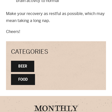
brain activity to normal
Make your recovery as restful as possible, which may
mean taking a long nap.
Cheers!
CATEGORIES
BEER
FOOD
MONTHLY