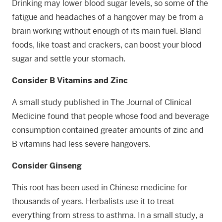
Drinking may lower blood sugar levels, so some of the
fatigue and headaches of a hangover may be from a
brain working without enough of its main fuel. Bland
foods, like toast and crackers, can boost your blood
sugar and settle your stomach.
Consider B Vitamins and Zinc
A small study published in The Journal of Clinical
Medicine found that people whose food and beverage
consumption contained greater amounts of zinc and
B vitamins had less severe hangovers.
Consider Ginseng
This root has been used in Chinese medicine for
thousands of years. Herbalists use it to treat
everything from stress to asthma. In a small study, a