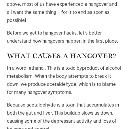
above, most of us have experienced a hangover and
all want the same thing – for it to end as soon as
possible!
Before we get to hangover hacks, let’s better
understand how hangovers happen in the first place.
WHAT CAUSES A HANGOVER?
In a word, ethanol. This is a toxic byproduct of alcohol
metabolism. When the body attempts to break it
down, we produce acetaldehyde, which is to blame
for many hangover symptoms.
Because acetaldehyde is a toxin that accumulates in
both the gut and liver. This buildup slows us down,
causing some of the depressant activity and loss of