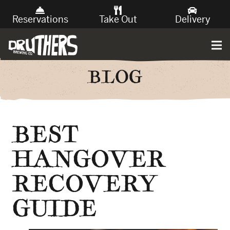
Reservations
Take Out
Delivery
BLOG
BEST
HANGOVER
RECOVERY
GUIDE