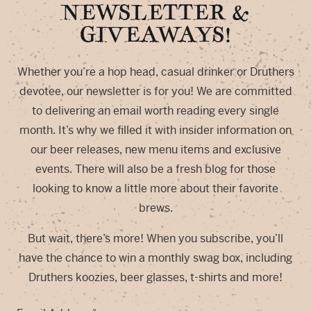
NEWSLETTER &
GIVEAWAYS!
Whether you’re a hop head, casual drinker or Druthers
devotee, our newsletter is for you! We are committed
to delivering an email worth reading every single
month. It’s why we filled it with insider information on
our beer releases, new menu items and exclusive
events. There will also be a fresh blog for those
looking to know a little more about their favorite
brews.
But wait, there’s more! When you subscribe, you’ll
have the chance to win a monthly swag box, including
Druthers koozies, beer glasses, t-shirts and more!