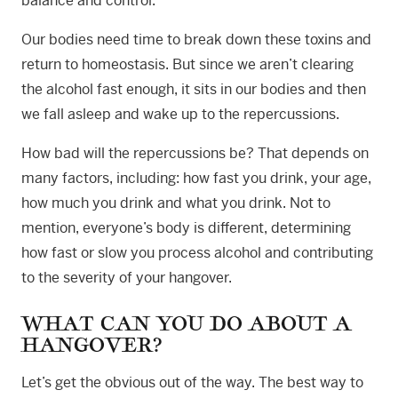
balance and control.
Our bodies need time to break down these toxins and
return to homeostasis. But since we aren’t clearing
the alcohol fast enough, it sits in our bodies and then
we fall asleep and wake up to the repercussions.
How bad will the repercussions be? That depends on
many factors, including: how fast you drink, your age,
how much you drink and what you drink. Not to
mention, everyone’s body is different, determining
how fast or slow you process alcohol and contributing
to the severity of your hangover.
WHAT CAN YOU DO ABOUT A
HANGOVER?
Let’s get the obvious out of the way. The best way to