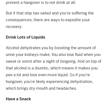
prevent a hangover is to not drink at all.
But if that ship has sailed and you’re suffering the
consequences, there are ways to expedite your
recovery.
Drink Lots of Liquids
Alcohol dehydrates you by boosting the amount of
urine your kidneys make. You also lose fluid when you
sweat or vomit after a night of bingeing. And on top of
that alcohol is a diuretic, which means it makes you
pee a lot and lose even more liquid. So if you’re
hungover, you’re likely experiencing dehydration,
which brings dry mouth and headaches.
Have a Snack