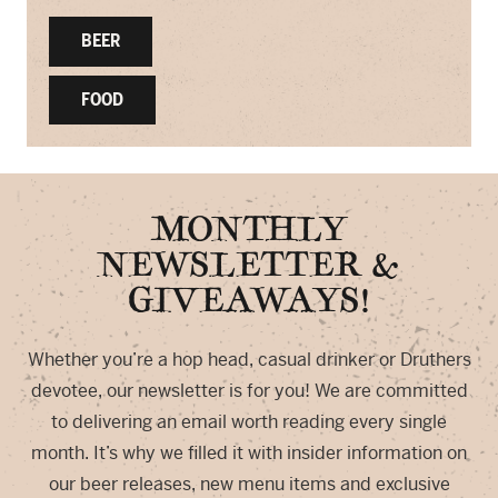
BEER
FOOD
MONTHLY
NEWSLETTER &
GIVEAWAYS!
Whether you’re a hop head, casual drinker or Druthers
devotee, our newsletter is for you! We are committed
to delivering an email worth reading every single
month. It’s why we filled it with insider information on
our beer releases, new menu items and exclusive