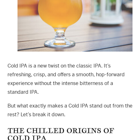
Cold IPA is a new twist on the classic IPA. It’s
refreshing, crisp, and offers a smooth, hop-forward
experience without the intense bitterness of a
standard IPA.
But what exactly makes a Cold IPA stand out from the
rest? Let’s break it down.
THE CHILLED ORIGINS OF
COLD IPA