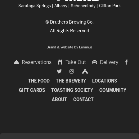
Saratoga Springs | Albany | Schenectady | Clifton Park
© Druthers Brewing Co.
All Rights Reserved
Brand & Website by
Luminus
Reservations
Take Out
Delivery
THE FOOD
THE BREWERY
LOCATIONS
GIFT CARDS
TOASTING SOCIETY
COMMUNITY
ABOUT
CONTACT