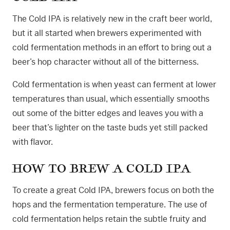
The Cold IPA is relatively new in the craft beer world,
but it all started when brewers experimented with
cold fermentation methods in an effort to bring out a
beer’s hop character without all of the bitterness.
Cold fermentation is when yeast can ferment at lower
temperatures than usual, which essentially smooths
out some of the bitter edges and leaves you with a
beer that’s lighter on the taste buds yet still packed
with flavor.
HOW TO BREW A COLD IPA
To create a great Cold IPA, brewers focus on both the
hops and the fermentation temperature. The use of
cold fermentation helps retain the subtle fruity and