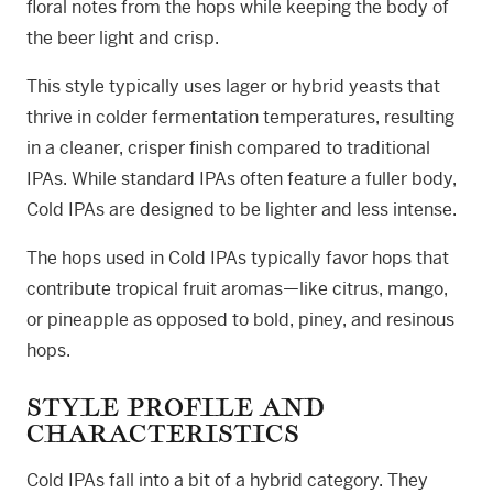
floral notes from the hops while keeping the body of
the beer light and crisp.
This style typically uses lager or hybrid yeasts that
thrive in colder fermentation temperatures, resulting
in a cleaner, crisper finish compared to traditional
IPAs. While standard IPAs often feature a fuller body,
Cold IPAs are designed to be lighter and less intense.
The hops used in Cold IPAs typically favor hops that
contribute tropical fruit aromas—like citrus, mango,
or pineapple as opposed to bold, piney, and resinous
hops.
STYLE PROFILE AND
CHARACTERISTICS
Cold IPAs fall into a bit of a hybrid category. They