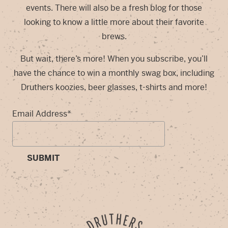
events. There will also be a fresh blog for those
looking to know a little more about their favorite
brews.
But wait, there’s more! When you subscribe, you’ll
have the chance to win a monthly swag box, including
Druthers koozies, beer glasses, t-shirts and more!
Email Address
*
SUBMIT