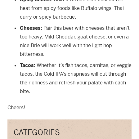
heat from spicy foods like Buffalo wings, Thai
curry or spicy barbecue.
Cheeses:
Pair this beer with cheeses that aren’t
too heavy. Mild Cheddar, goat cheese, or even a
nice Brie will work well with the light hop
bitterness.
Tacos:
Whether it’s fish tacos, carnitas, or veggie
tacos, the Cold IPA’s crispness will cut through
the richness and refresh your palate with each
bite.
Cheers!
CATEGORIES