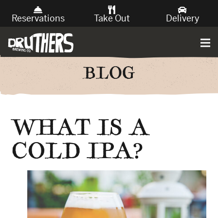
Reservations
Take Out
Delivery
BLOG
WHAT IS A
COLD IPA?