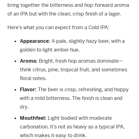
bring together the bitterness and hop-forward aroma
of an IPA but with the clean, crisp finish of a lager.
Here’s what you can expect from a Cold IPA:
Appearance:
A pale, slightly hazy beer, with a
golden to light amber hue.
Aroma:
Bright, fresh hop aromas dominate—
think citrus, pine, tropical fruit, and sometimes
floral notes.
Flavor:
The beer is crisp, refreshing, and hoppy
with a mild bitterness. The finish is clean and
dry.
Mouthfeel:
Light-bodied with moderate
carbonation. It’s not as heavy as a typical IPA,
which makes it easy to drink.