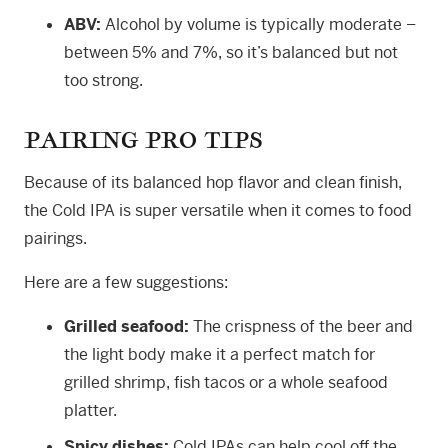
ABV:
Alcohol by volume is typically moderate –
between 5% and 7%, so it’s balanced but not
too strong.
PAIRING PRO TIPS
Because of its balanced hop flavor and clean finish,
the Cold IPA is super versatile when it comes to food
pairings.
Here are a few suggestions:
Grilled seafood:
The crispness of the beer and
the light body make it a perfect match for
grilled shrimp, fish tacos or a whole seafood
platter.
Spicy dishes:
Cold IPAs can help cool off the